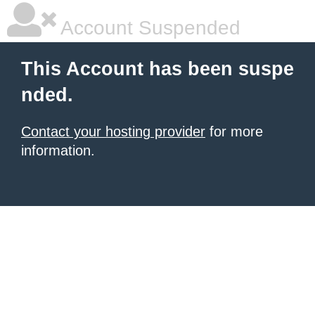
Account Suspended
This Account has been suspe
nded.
Contact your hosting provider
for more
information.