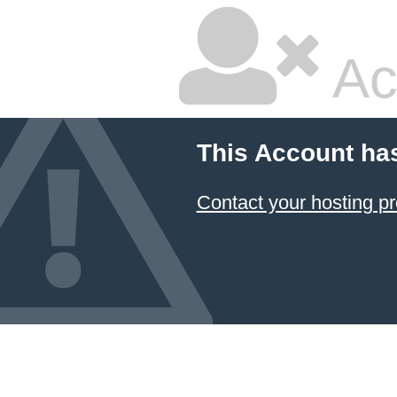
Ac
This Account ha
Contact your hosting pr