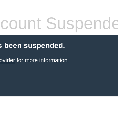
count Suspend
s been suspended.
ovider
for more information.