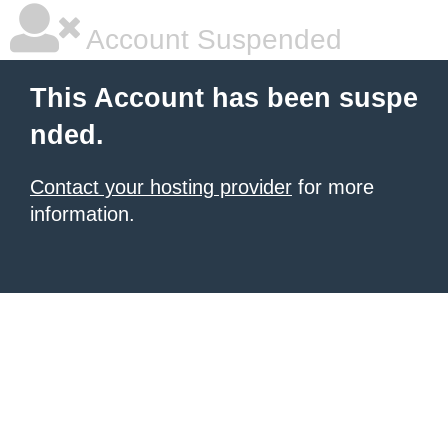
Account Suspended
This Account has been suspe
nded.
Contact your hosting provider
for more
information.