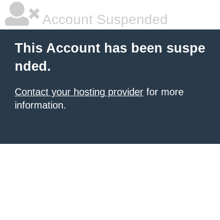
Account Suspended
This Account has been suspe
nded.
Contact your hosting provider
for more
information.