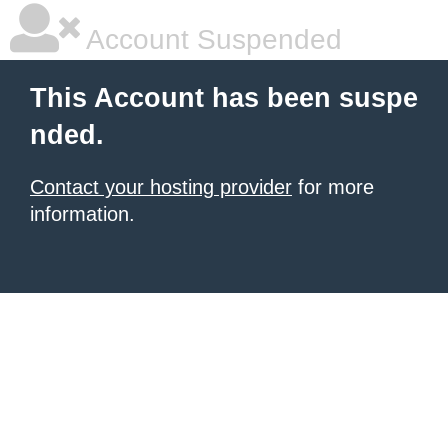
Account Suspended
This Account has been suspe
nded.
Contact your hosting provider
for more
information.