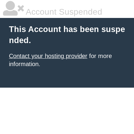
Account Suspended
This Account has been suspe
nded.
Contact your hosting provider
for more
information.