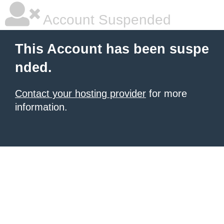
Account Suspended
This Account has been suspe
nded.
Contact your hosting provider
for more
information.