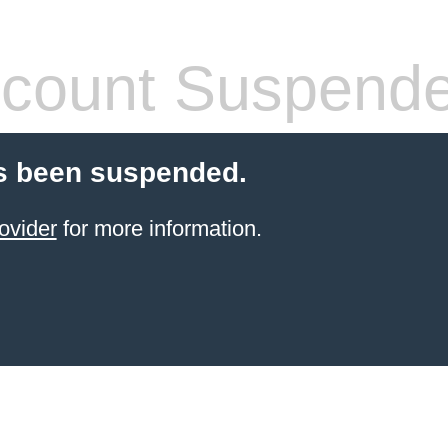
count Suspend
s been suspended.
ovider
for more information.