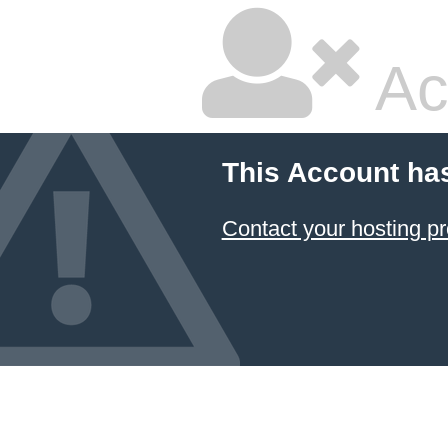
Ac
This Account ha
Contact your hosting pr