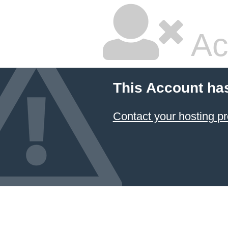
Ac
This Account ha
Contact your hosting pr