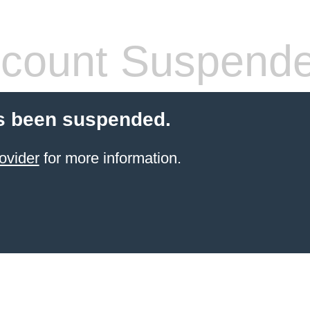
count Suspend
s been suspended.
ovider
for more information.