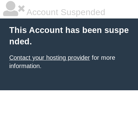
Account Suspended
This Account has been suspe
nded.
Contact your hosting provider
for more
information.