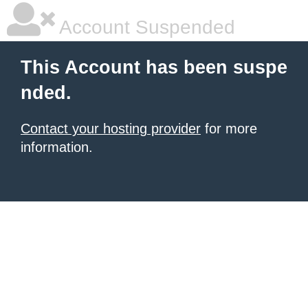
Account Suspended
This Account has been suspe
nded.
Contact your hosting provider
for more
information.