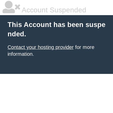
Account Suspended
This Account has been suspe
nded.
Contact your hosting provider
for more
information.