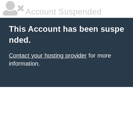
Account Suspended
This Account has been suspe
nded.
Contact your hosting provider
for more
information.