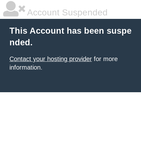
Account Suspended
This Account has been suspe
nded.
Contact your hosting provider
for more
information.