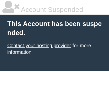
Account Suspended
This Account has been suspe
nded.
Contact your hosting provider
for more
information.