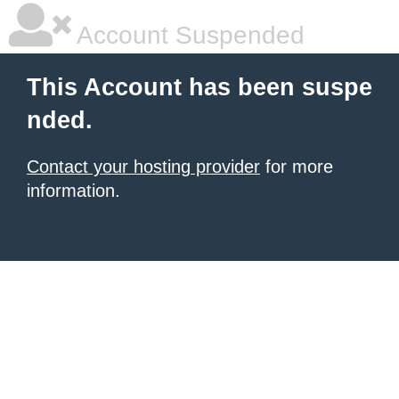
Account Suspended
This Account has been suspe
nded.
Contact your hosting provider
for more
information.