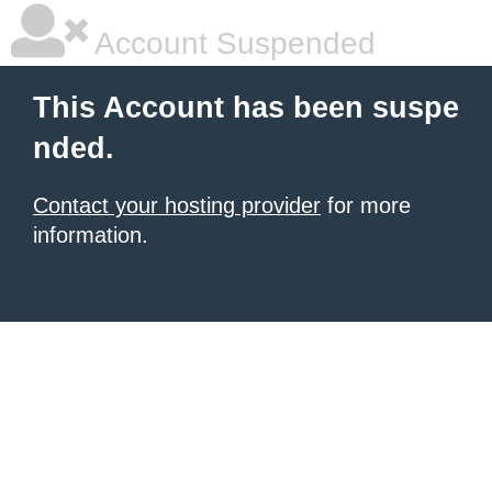
Account Suspended
This Account has been suspe
nded.
Contact your hosting provider
for more
information.