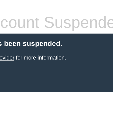
count Suspend
s been suspended.
ovider
for more information.