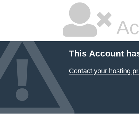
Ac
This Account ha
Contact your hosting pr