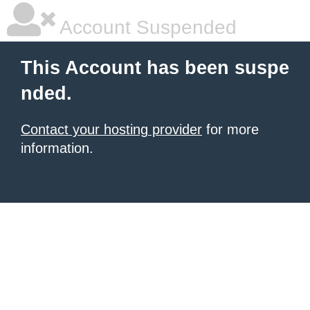
Account Suspended
This Account has been suspe
nded.
Contact your hosting provider
for more
information.