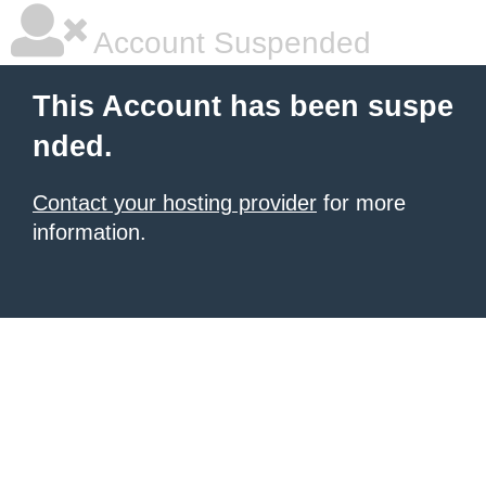
Account Suspended
This Account has been suspe
nded.
Contact your hosting provider
for more
information.