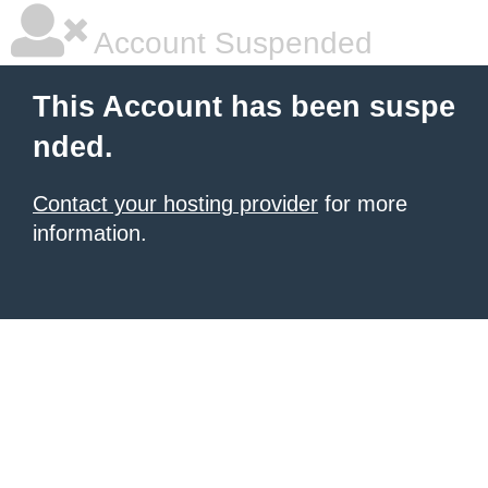
Account Suspended
This Account has been suspe
nded.
Contact your hosting provider
for more
information.