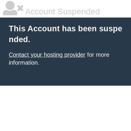
Account Suspended
This Account has been suspe
nded.
Contact your hosting provider
for more
information.