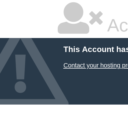
Ac
This Account ha
Contact your hosting pr