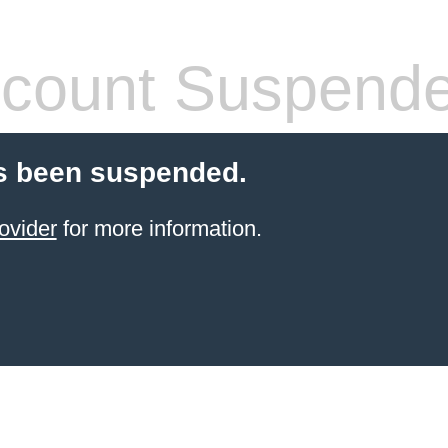
count Suspend
s been suspended.
ovider
for more information.