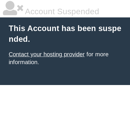
Account Suspended
This Account has been suspe
nded.
Contact your hosting provider
for more
information.