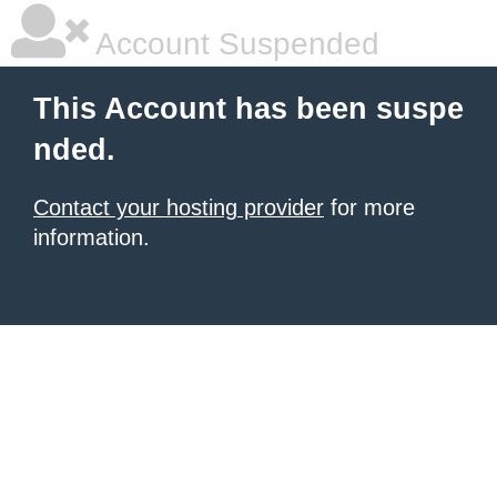
Account Suspended
This Account has been suspe
nded.
Contact your hosting provider
for more
information.