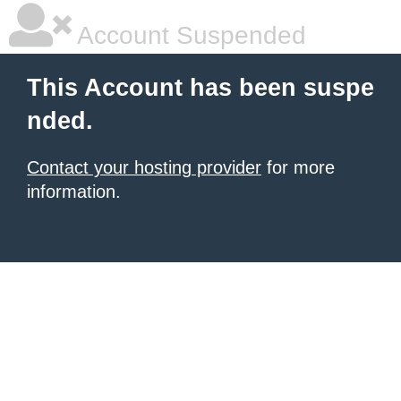
Account Suspended
This Account has been suspe
nded.
Contact your hosting provider
for more
information.