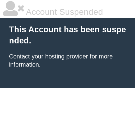
Account Suspended
This Account has been suspe
nded.
Contact your hosting provider
for more
information.