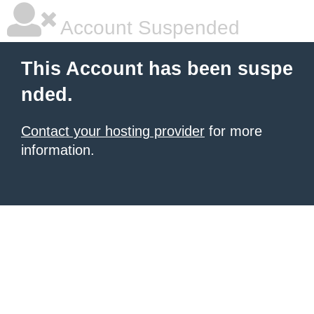
Account Suspended
This Account has been suspe
nded.
Contact your hosting provider
for more
information.