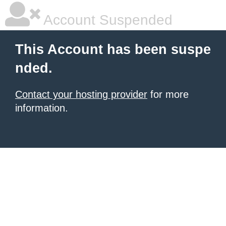
Account Suspended
This Account has been suspe
nded.
Contact your hosting provider
for more
information.