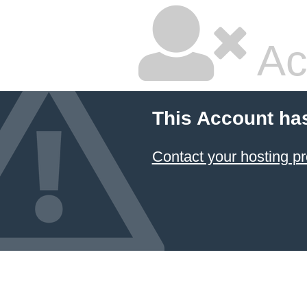
Ac
This Account ha
Contact your hosting pr