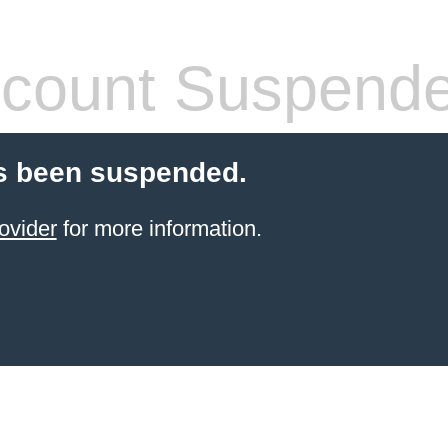
count Suspend
s been suspended.
ovider
for more information.