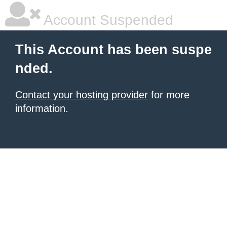
Account Suspended
This Account has been suspe
nded.
Contact your hosting provider
for more
information.