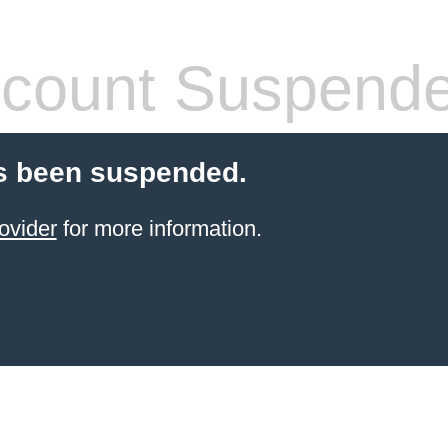
count Suspend
s been suspended.
ovider
for more information.