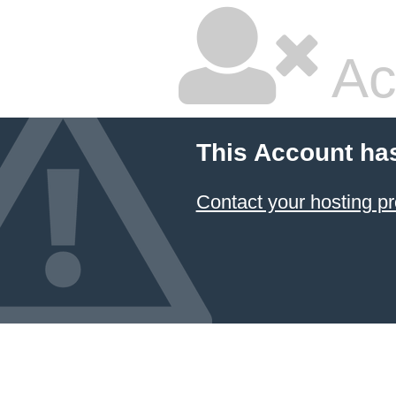
Ac
This Account ha
Contact your hosting pr