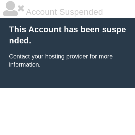
Account Suspended
This Account has been suspe
nded.
Contact your hosting provider
for more
information.