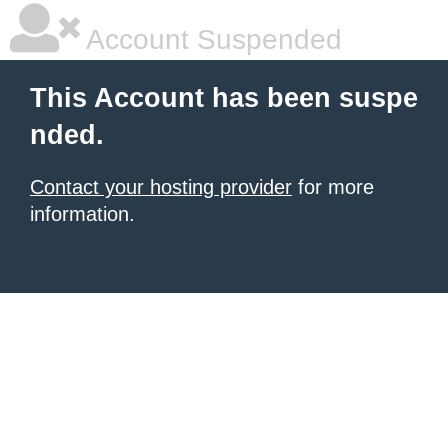
Account Suspended
This Account has been suspe
nded.
Contact your hosting provider
for more
information.