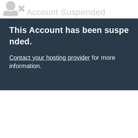
Account Suspended
This Account has been suspe
nded.
Contact your hosting provider
for more
information.