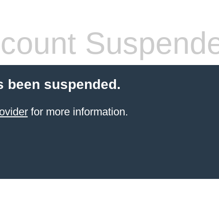
count Suspend
s been suspended.
ovider
for more information.