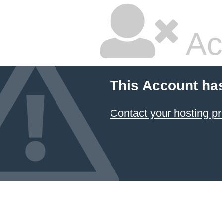
Ac
This Account ha
Contact your hosting pr