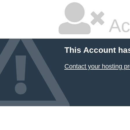
Ac
This Account ha
Contact your hosting pr