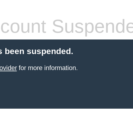
count Suspend
s been suspended.
ovider
for more information.