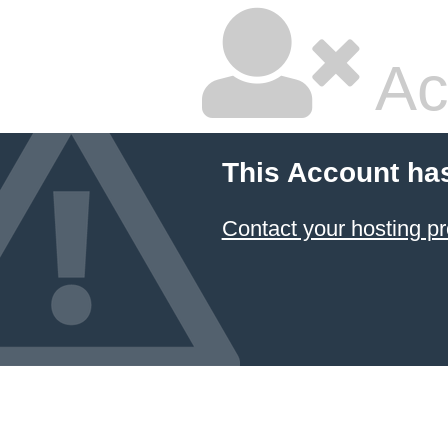
Ac
This Account ha
Contact your hosting pr