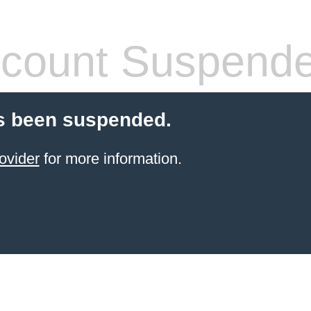
count Suspend
s been suspended.
ovider
for more information.